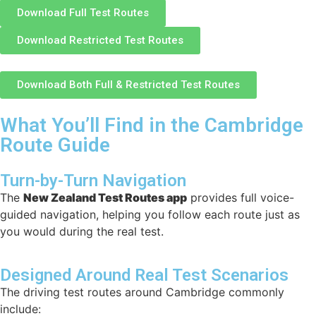
Download Full Test Routes
Download Restricted Test Routes
Download Both Full & Restricted Test Routes
What You’ll Find in the Cambridge
Route Guide
Turn-by-Turn Navigation
The
New Zealand Test Routes app
provides full voice-
guided navigation, helping you follow each route just as
you would during the real test.
Designed Around Real Test Scenarios
The driving test routes around Cambridge commonly
include: