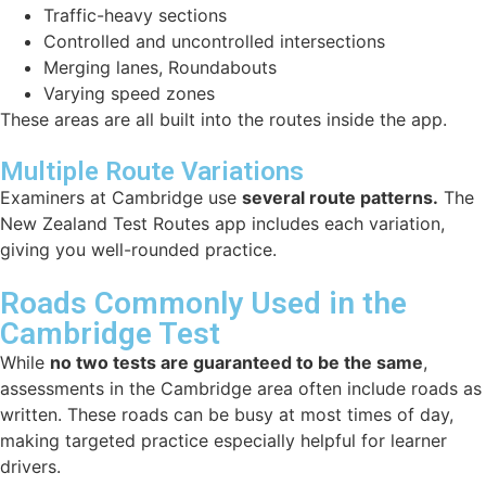
Traffic-heavy sections
Controlled and uncontrolled intersections
Merging lanes, Roundabouts
Varying speed zones
These areas are all built into the routes inside the app.
Multiple Route Variations
Examiners at Cambridge use
several route patterns.
The
New Zealand Test Routes app includes each variation,
giving you well-rounded practice.
Roads Commonly Used in the
Cambridge Test
While
no two tests are guaranteed to be the same
,
assessments in the Cambridge area often include roads as
written. These roads can be busy at most times of day,
making targeted practice especially helpful for learner
drivers.