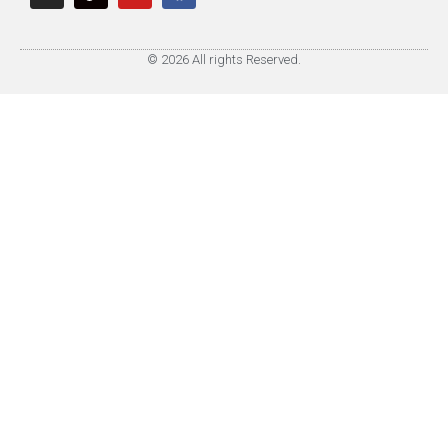
© 2026 All rights Reserved.