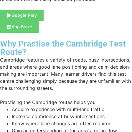
Google Play
App Store
Why Practise the Cambridge Test
Route?
Cambridge features a variety of roads, busy intersections,
and areas where good lane positioning and calm decision-
making are important. Many learner drivers find this test
centre challenging simply because they are unfamiliar with
the surrounding streets.
Practising the Cambridge routes helps you:
Acquire experience with multi-lane traffic
Increase confidence at busy intersections
Know where lane changes are often required
Gain an understanding of the area’s traffic flow