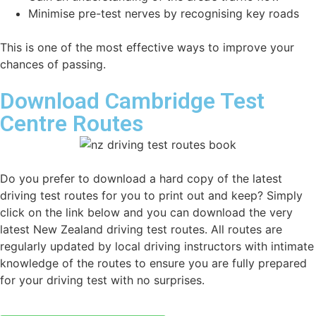
Minimise pre-test nerves by recognising key roads
This is one of the most effective ways to improve your
chances of passing.
Download Cambridge Test
Centre Routes
Do you prefer to download a hard copy of the latest
driving test routes for you to print out and keep? Simply
click on the link below and you can download the very
latest New Zealand driving test routes. All routes are
regularly updated by local driving instructors with intimate
knowledge of the routes to ensure you are fully prepared
for your driving test with no surprises.