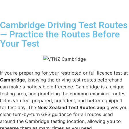
Cambridge Driving Test Routes
— Practice the Routes Before
Your Test
If you’re preparing for your restricted or full licence test at
Cambridge
, knowing the driving test routes beforehand
can make a noticeable difference. Cambridge is a unique
testing area, and practicing the common examiner routes
helps you feel prepared, confident, and better equipped
for test day. The
New Zealand Test Routes app
gives you
clear, turn-by-turn GPS guidance for all routes used
around the Cambridge testing location, allowing you to
rehearse them as many times as you need.