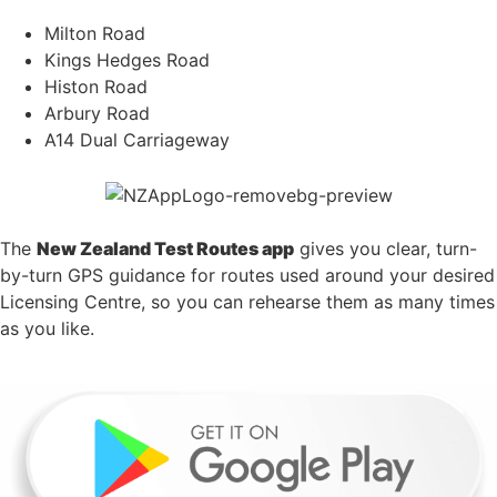
Milton Road
Kings Hedges Road
Histon Road
Arbury Road
A14 Dual Carriageway
The
New Zealand Test Routes app
gives you clear, turn-
by-turn GPS guidance for routes used around your desired
Licensing Centre, so you can rehearse them as many times
as you like.