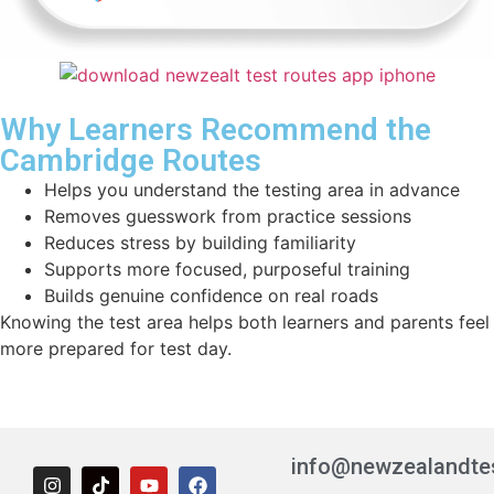
Why Learners Recommend the
Cambridge Routes
Helps you understand the testing area in advance
Removes guesswork from practice sessions
Reduces stress by building familiarity
Supports more focused, purposeful training
Builds genuine confidence on real roads
Knowing the test area helps both learners and parents feel
more prepared for test day.
info@newzealandte