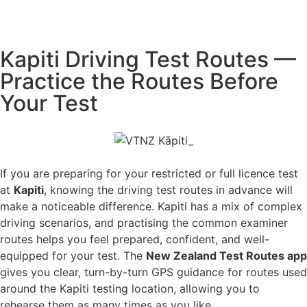
Kapiti Driving Test Routes —
Practice the Routes Before
Your Test
If you are preparing for your restricted or full licence test
at
Kapiti
, knowing the driving test routes in advance will
make a noticeable difference. Kapiti has a mix of complex
driving scenarios, and practising the common examiner
routes helps you feel prepared, confident, and well-
equipped for your test. The
New Zealand Test Routes app
gives you clear, turn-by-turn GPS guidance for routes used
around the Kapiti testing location, allowing you to
rehearse them as many times as you like.