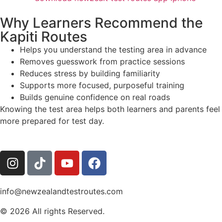
Why Learners Recommend the
Kapiti Routes
Helps you understand the testing area in advance
Removes guesswork from practice sessions
Reduces stress by building familiarity
Supports more focused, purposeful training
Builds genuine confidence on real roads
Knowing the test area helps both learners and parents feel
more prepared for test day.
info@newzealandtestroutes.com
© 2026 All rights Reserved.