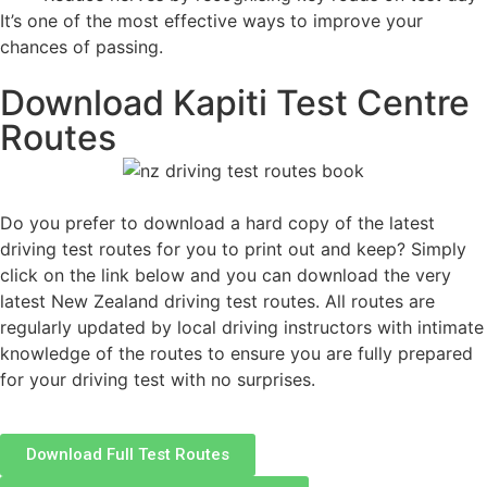
It’s one of the most effective ways to improve your
chances of passing.
Download Kapiti Test Centre
Routes
Do you prefer to download a hard copy of the latest
driving test routes for you to print out and keep? Simply
click on the link below and you can download the very
latest New Zealand driving test routes. All routes are
regularly updated by local driving instructors with intimate
knowledge of the routes to ensure you are fully prepared
for your driving test with no surprises.
Download Full Test Routes