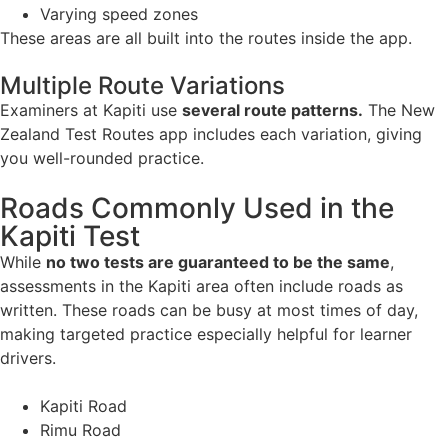
Varying speed zones
These areas are all built into the routes inside the app.
Multiple Route Variations
Examiners at Kapiti use
several route patterns.
The New
Zealand Test Routes app includes each variation, giving
you well-rounded practice.
Roads Commonly Used in the
Kapiti Test
While
no two tests are guaranteed to be the same
,
assessments in the Kapiti area often include roads as
written. These roads can be busy at most times of day,
making targeted practice especially helpful for learner
drivers.
Kapiti Road
Rimu Road