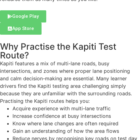
Google Play
App Store
Why Practise the Kapiti Test
Route?
Kapiti features a mix of multi-lane roads, busy
intersections, and zones where proper lane positioning
and calm decision-making are essential. Many learner
drivers find the Kapiti testing area challenging simply
because they are unfamiliar with the surrounding roads.
Practising the Kapiti routes helps you:
Acquire experience with multi-lane traffic
Increase confidence at busy intersections
Know where lane changes are often required
Gain an understanding of how the area flows
Reduce nerves by recognising key roads on test day