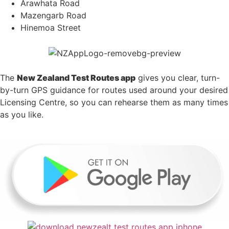
Arawhata Road
Mazengarb Road
Hinemoa Street
The
New Zealand Test Routes app
gives you clear, turn-
by-turn GPS guidance for routes used around your desired
Licensing Centre, so you can rehearse them as many times
as you like.