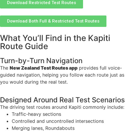
Download Restricted Test Routes
Download Both Full & Restricted Test Routes
What You’ll Find in the Kapiti
Route Guide
Turn-by-Turn Navigation
The
New Zealand Test Routes app
provides full voice-
guided navigation, helping you follow each route just as
you would during the real test.
Designed Around Real Test Scenarios
The driving test routes around Kapiti commonly include:
Traffic-heavy sections
Controlled and uncontrolled intersections
Merging lanes, Roundabouts