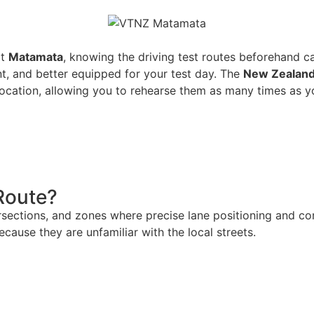
at
Matamata
, knowing the driving test routes beforehand c
t, and better equipped for your test day. The
New Zealand
location, allowing you to rehearse them as many times as y
Route?
ersections, and zones where precise lane positioning and 
because they are unfamiliar with the local streets.