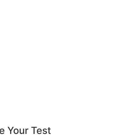
e Your Test