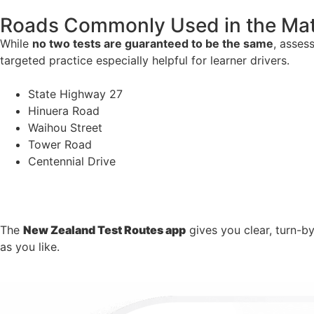
Roads Commonly Used in the Ma
While
no two tests are guaranteed to be the same
, asses
targeted practice especially helpful for learner drivers.
State Highway 27
Hinuera Road
Waihou Street
Tower Road
Centennial Drive
The
New Zealand Test Routes app
gives you clear, turn-b
as you like.