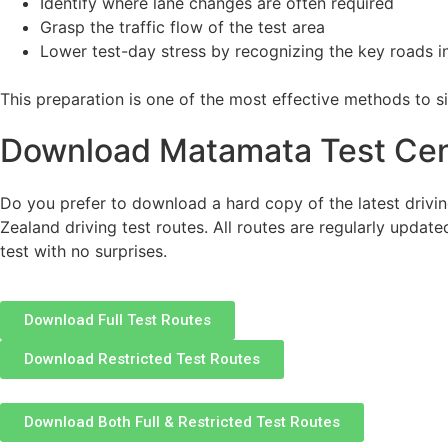
Identify where lane changes are often required
Grasp the traffic flow of the test area
Lower test-day stress by recognizing the key roads 
This preparation is one of the most effective methods to s
Download Matamata Test Cen
Do you prefer to download a hard copy of the latest drivin
Zealand driving test routes. All routes are regularly update
test with no surprises.
Download Full Test Routes
Download Restricted Test Routes
Download Both Full & Restricted Test Routes