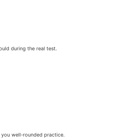
uld during the real test.
 you well-rounded practice.