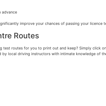
in advance
ignificantly improve your chances of passing your licence t
tre Routes
g test routes for you to print out and keep? Simply click 
d by local driving instructors with intimate knowledge of th