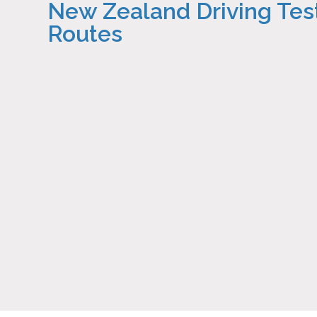
New Zealand Driving Tes
Routes