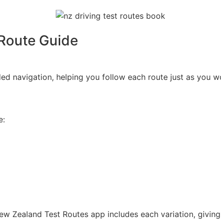
 Route Guide
ed navigation, helping you follow each route just as you wo
e:
w Zealand Test Routes app includes each variation, giving