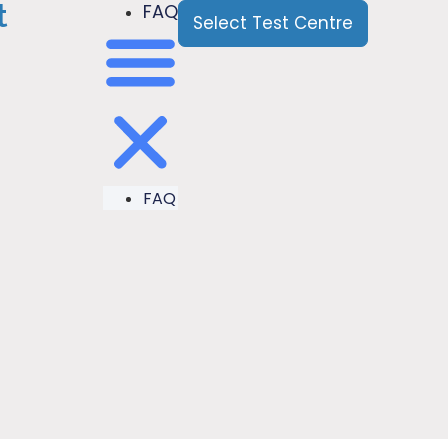
t
FAQ
Select Test Centre
FAQ