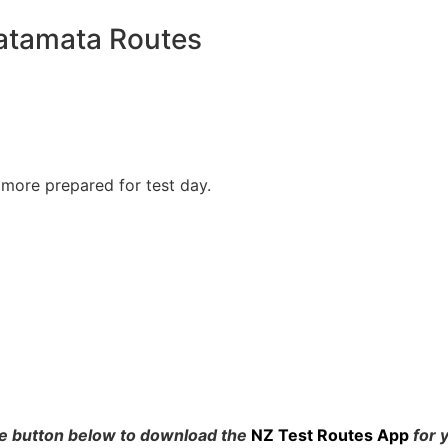
atamata Routes
 more prepared for test day.
he button below to download the
NZ Test Routes App
for 