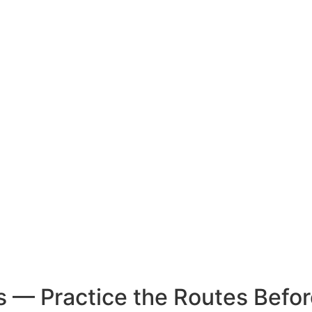
 — Practice the Routes Befor