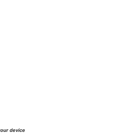
your device