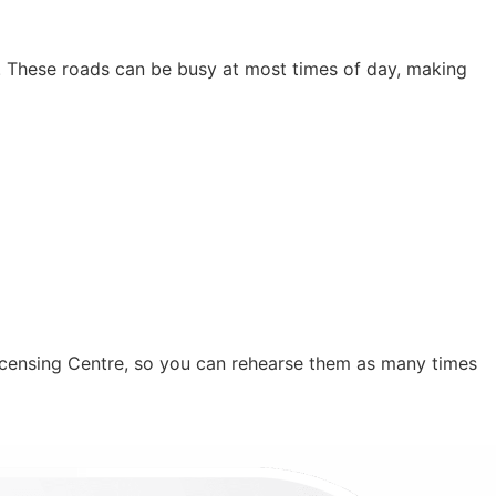
n. These roads can be busy at most times of day, making
icensing Centre, so you can rehearse them as many times