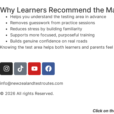
Why Learners Recommend the M
Helps you understand the testing area in advance
Removes guesswork from practice sessions
Reduces stress by building familiarity
Supports more focused, purposeful training
Builds genuine confidence on real roads
Knowing the test area helps both learners and parents feel
info@newzealandtestroutes.com
© 2026 All rights Reserved.
Click on t