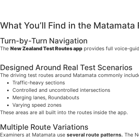
What You’ll Find in the Matamata
Turn-by-Turn Navigation
The
New Zealand Test Routes app
provides full voice-guid
Designed Around Real Test Scenarios
The driving test routes around Matamata commonly includ
Traffic-heavy sections
Controlled and uncontrolled intersections
Merging lanes, Roundabouts
Varying speed zones
These areas are all built into the routes inside the app.
Multiple Route Variations
Examiners at Matamata use
several route patterns.
The Ne