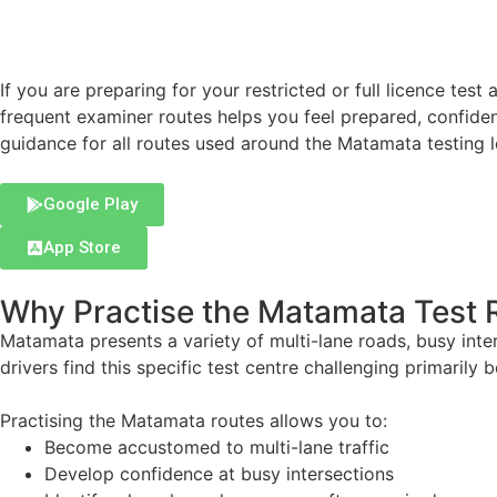
If you are preparing for your restricted or full licence test 
frequent examiner routes helps you feel prepared, confiden
guidance for all routes used around the Matamata testing 
Google Play
App Store
Why Practise the Matamata Test 
Matamata presents a variety of multi-lane roads, busy int
drivers find this specific test centre challenging primarily 
Practising the Matamata routes allows you to:
Become accustomed to multi-lane traffic
Develop confidence at busy intersections