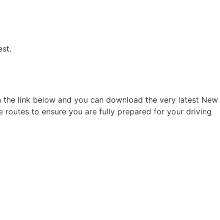
est.
on the link below and you can download the very latest New
e routes to ensure you are fully prepared for your driving