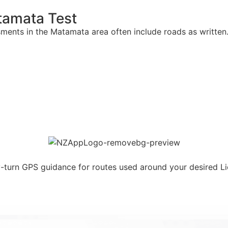
tamata Test
sments in the Matamata area often include roads as writte
y-turn GPS guidance for routes used around your desired L