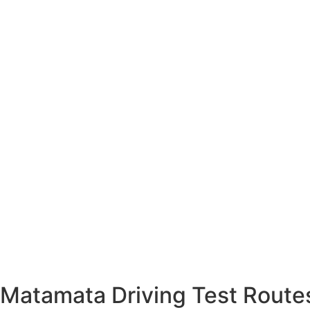
Matamata Driving Test Routes