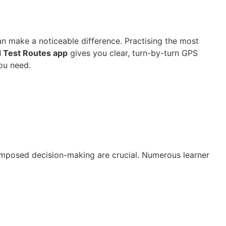
an make a noticeable difference. Practising the most
 Test Routes app
gives you clear, turn-by-turn GPS
ou need.
composed decision-making are crucial. Numerous learner