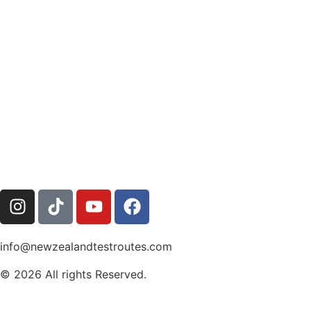
info@newzealandtestroutes.com
© 2026 All rights Reserved.