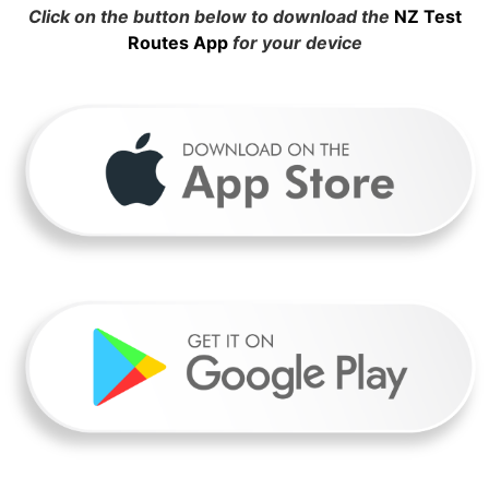
Click on the button below to download the
NZ Test
Routes App
for your device