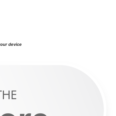
your device