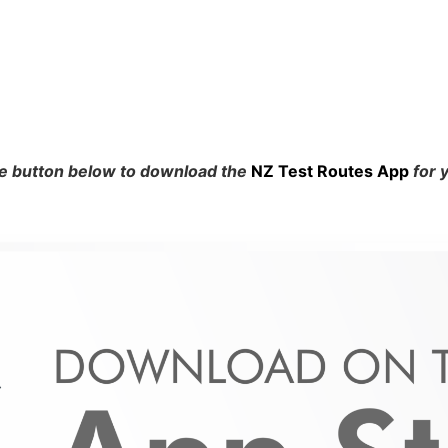
he button below to download the
NZ Test Routes App
for 