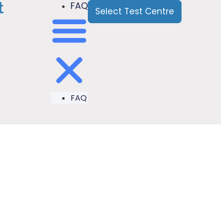
t
FAQ
Select Test Centre
FAQ