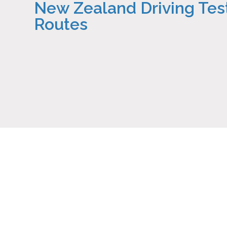
New Zealand Driving Tes
Routes