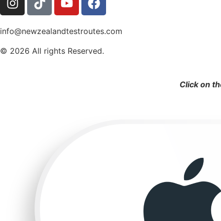
info@newzealandtestroutes.com
© 2026 All rights Reserved.
Click on t