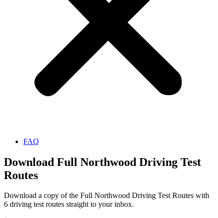
FAQ
Download Full Northwood Driving Test
Routes
Download a copy of the Full Northwood Driving Test Routes with
6 driving test routes straight to your inbox.