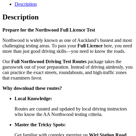
Description
Description
Prepare for the Northwood Full Licence Test
Northwood is widely known as one of Auckland’s busiest and most
challenging testing areas. To pass your
Full Licence
here, you need
more than just good driving skills—you need to know the roads.
Our
Full Northwood Driving Test Routes
package takes the
guesswork out of your preparation. Instead of driving aimlessly, you
can practice the exact streets, roundabouts, and high-traffic zones
that examiners favor.
Why download these routes?
Local Knowledge:
Routes are curated and updated by local driving instructors
who know the AA Northwood testing criteria.
Master the Tricky Spots:
Get familiar with complex merging on
Wiri Station Road
,