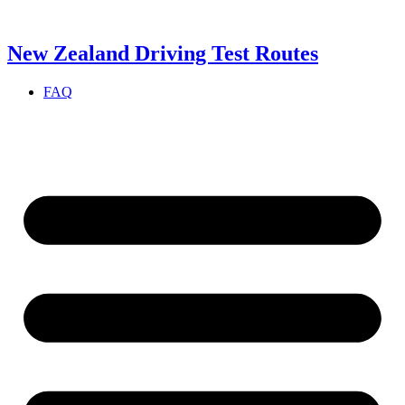
Skip
to
content
New Zealand Driving Test Routes
FAQ