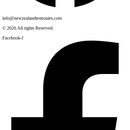
info@newzealandtestroutes.com
© 2026 All rights Reserved.
Facebook-f