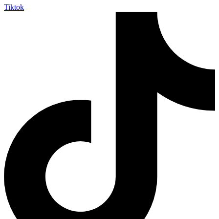
Tiktok