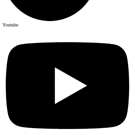
Youtube