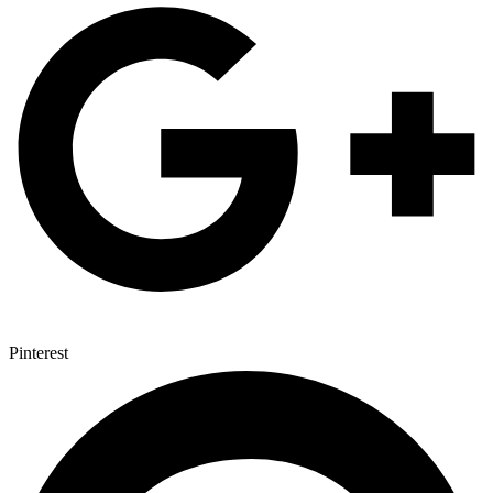
Pinterest