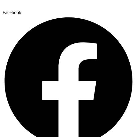
Facebook