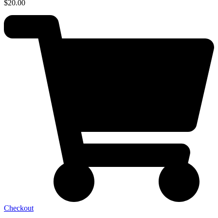
$
20.00
Checkout