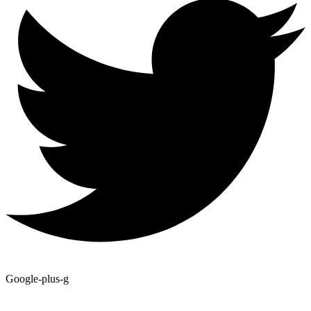
Google-plus-g