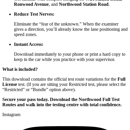
Ronwood Avenue
, and
Northwood Station Road
.
Reduce Test Nerves:
Eliminate the “fear of the unknown.” When the examiner
gives a direction, you’ll already know the lane positioning and
speed zones.
Instant Access:
Download immediately to your phone or print a hard copy to
keep in the car while you practice with your supervisor.
What is included?
This download contains the official test route variations for the
Full
License
test. (If you are sitting your Restricted test, please select the
“Restricted” or “Bundle” option above).
Secure your pass today. Download the Northwood Full Test
Routes and walk into the testing centre with total confidence.
Instagram