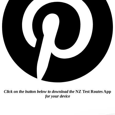
Click on the button below to download the
NZ Test Routes App
for your device