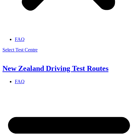
FAQ
Select Test Centre
New Zealand Driving Test Routes
FAQ