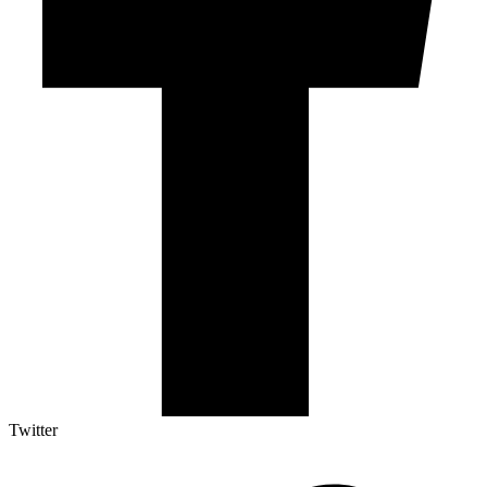
Twitter