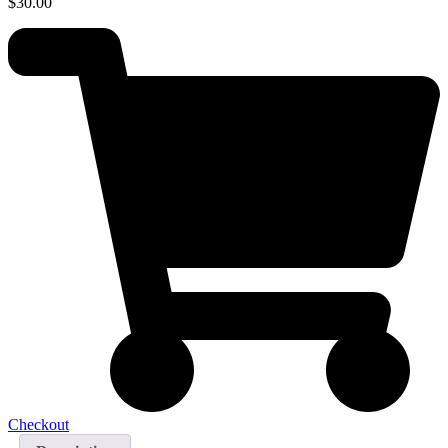
$
30.00
Checkout