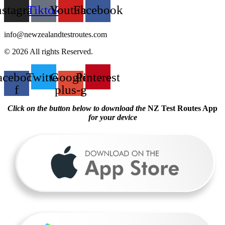
nstagram
Tiktok
Youtube
Facebook
info@newzealandtestroutes.com
© 2026 All rights Reserved.
acebook-
Twitter
Google-
Pinterest
f
plus-g
Click on the button below to download the
NZ Test Routes App
for your device