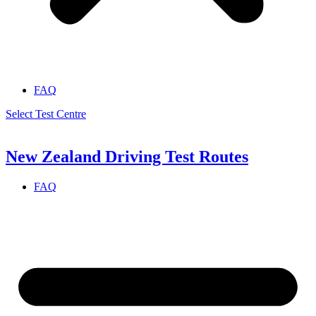
FAQ
Select Test Centre
New Zealand Driving Test Routes
FAQ