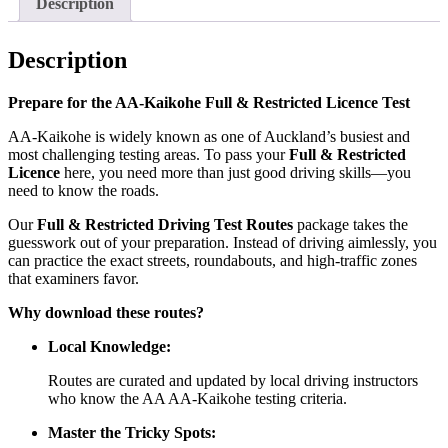
Description
Description
Prepare for the AA-Kaikohe Full & Restricted Licence Test
AA-Kaikohe is widely known as one of Auckland’s busiest and
most challenging testing areas. To pass your
Full & Restricted
Licence
here, you need more than just good driving skills—you
need to know the roads.
Our
Full & Restricted Driving Test Routes
package takes the
guesswork out of your preparation. Instead of driving aimlessly, you
can practice the exact streets, roundabouts, and high-traffic zones
that examiners favor.
Why download these routes?
Local Knowledge:
Routes are curated and updated by local driving instructors
who know the AA AA-Kaikohe testing criteria.
Master the Tricky Spots: