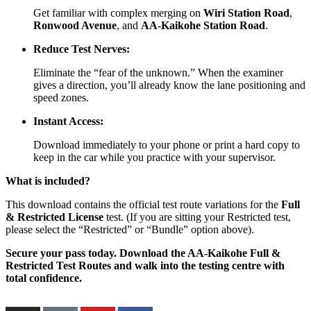
Get familiar with complex merging on
Wiri Station Road
,
Ronwood Avenue
, and
AA-Kaikohe Station Road
.
Reduce Test Nerves:
Eliminate the “fear of the unknown.” When the examiner
gives a direction, you’ll already know the lane positioning and
speed zones.
Instant Access:
Download immediately to your phone or print a hard copy to
keep in the car while you practice with your supervisor.
What is included?
This download contains the official test route variations for the
Full
& Restricted License
test. (If you are sitting your Restricted test,
please select the “Restricted” or “Bundle” option above).
Secure your pass today. Download the AA-Kaikohe Full &
Restricted Test Routes and walk into the testing centre with
total confidence.