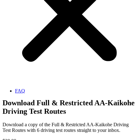
FAQ
Download Full & Restricted AA-Kaikohe
Driving Test Routes
Download a copy of the Full & Restricted AA-Kaikohe Driving
Test Routes with 6 driving test routes straight to your inbox.