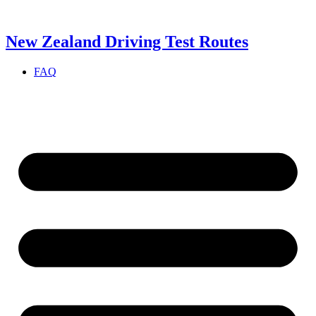
Skip
to
content
New Zealand Driving Test Routes
FAQ