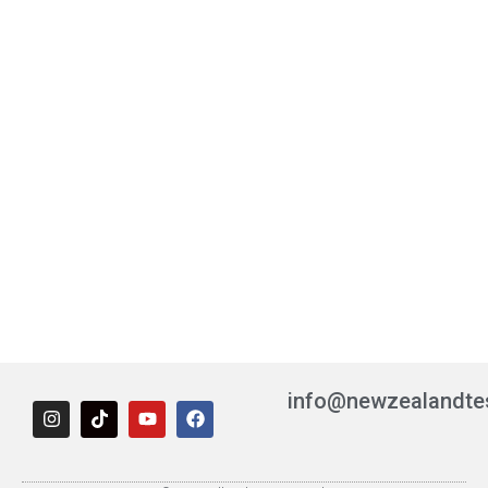
info@newzealandte