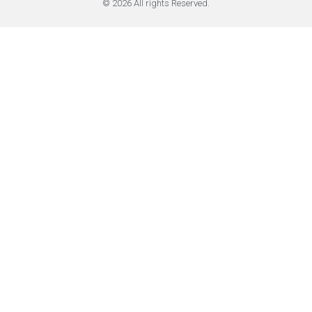
© 2026 All rights Reserved.