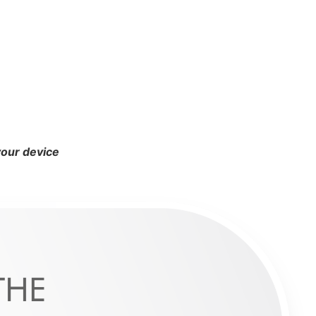
your device