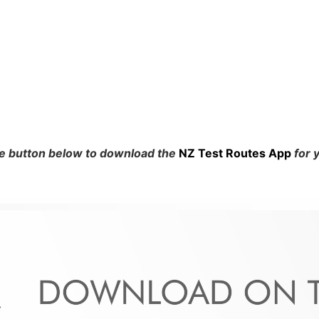
he button below to download the
NZ Test Routes App
for 