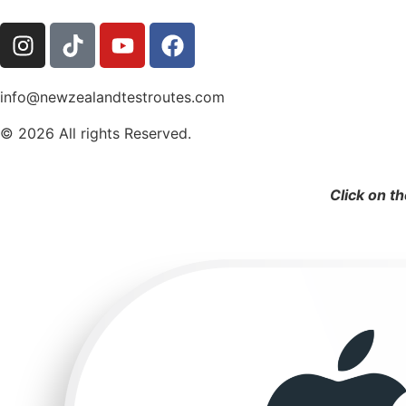
info@newzealandtestroutes.com
© 2026 All rights Reserved.
Click on t