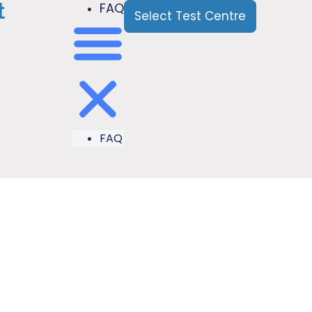
t
FAQ
Select Test Centre
FAQ