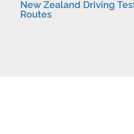
New Zealand Driving Tes
Routes