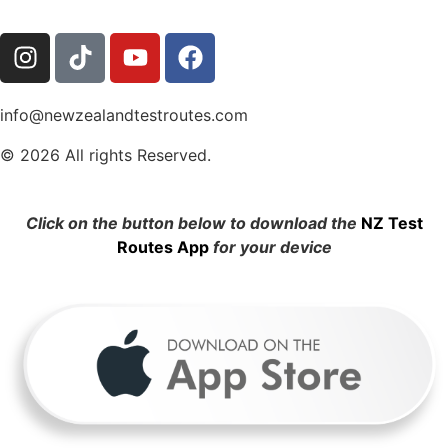
info@newzealandtestroutes.com
© 2026 All rights Reserved.
Click on the button below to download the
NZ Test
Routes App
for your device