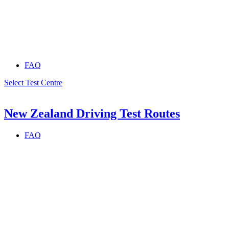
FAQ
Select Test Centre
New Zealand Driving Test Routes
FAQ