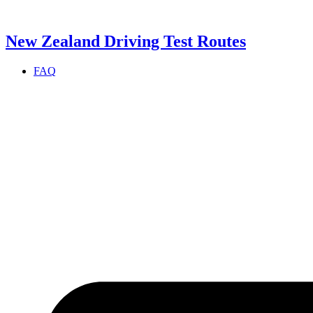
Skip
to
content
New Zealand Driving Test Routes
FAQ