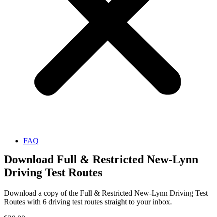
FAQ
Download Full & Restricted New-Lynn
Driving Test Routes
Download a copy of the Full & Restricted New-Lynn Driving Test
Routes with 6 driving test routes straight to your inbox.