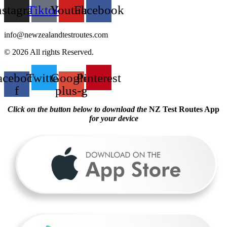
nstagram
Tiktok
Youtube
Facebook
info@newzealandtestroutes.com
© 2026 All rights Reserved.
acebook-
Twitter
Google-
Pinterest
f
plus-g
Click on the button below to download the
NZ Test Routes App
for your device