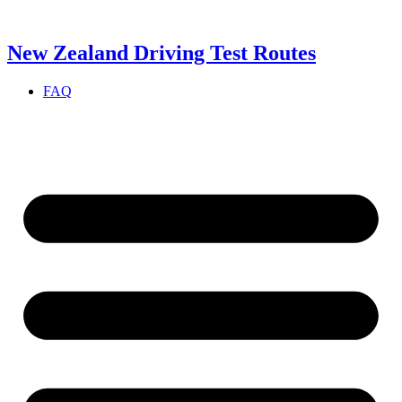
Skip
to
content
New Zealand Driving Test Routes
FAQ