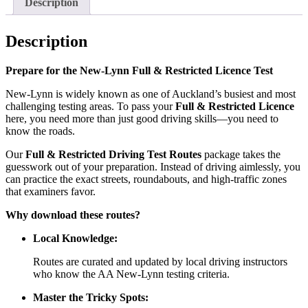
Description
Description
Prepare for the New-Lynn Full & Restricted Licence Test
New-Lynn is widely known as one of Auckland’s busiest and most
challenging testing areas. To pass your
Full & Restricted Licence
here, you need more than just good driving skills—you need to
know the roads.
Our
Full & Restricted Driving Test Routes
package takes the
guesswork out of your preparation. Instead of driving aimlessly, you
can practice the exact streets, roundabouts, and high-traffic zones
that examiners favor.
Why download these routes?
Local Knowledge:
Routes are curated and updated by local driving instructors
who know the AA New-Lynn testing criteria.
Master the Tricky Spots: