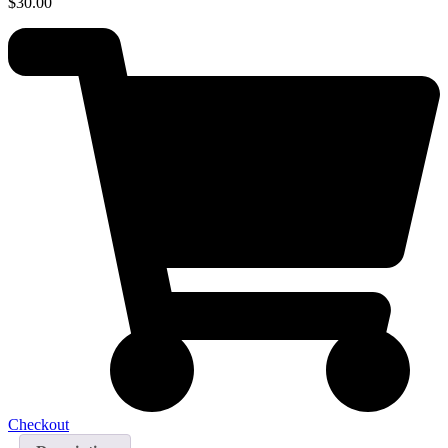
$
30.00
Checkout