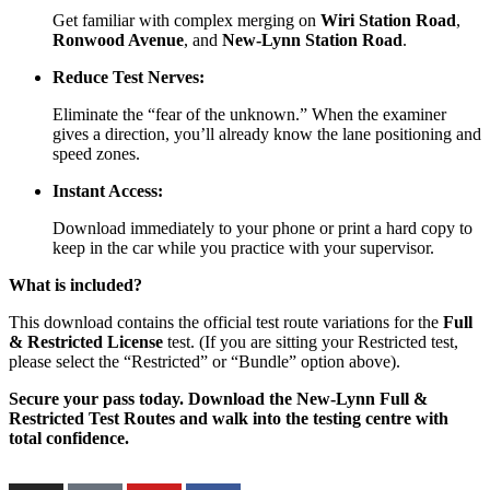
Get familiar with complex merging on
Wiri Station Road
,
Ronwood Avenue
, and
New-Lynn Station Road
.
Reduce Test Nerves:
Eliminate the “fear of the unknown.” When the examiner
gives a direction, you’ll already know the lane positioning and
speed zones.
Instant Access:
Download immediately to your phone or print a hard copy to
keep in the car while you practice with your supervisor.
What is included?
This download contains the official test route variations for the
Full
& Restricted License
test. (If you are sitting your Restricted test,
please select the “Restricted” or “Bundle” option above).
Secure your pass today. Download the New-Lynn Full &
Restricted Test Routes and walk into the testing centre with
total confidence.