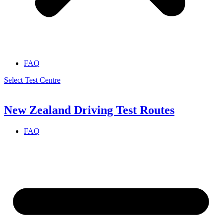
FAQ
Select Test Centre
New Zealand Driving Test Routes
FAQ