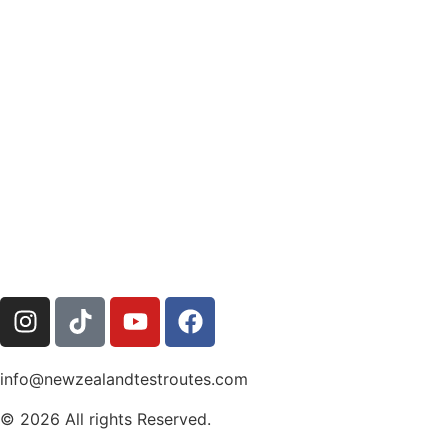
info@newzealandtestroutes.com
© 2026 All rights Reserved.