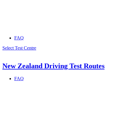
FAQ
Select Test Centre
New Zealand Driving Test Routes
FAQ