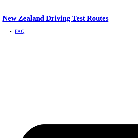
Skip
to
content
New Zealand Driving Test Routes
FAQ