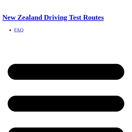
Skip
to
content
New Zealand Driving Test Routes
FAQ