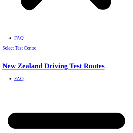
FAQ
Select Test Centre
New Zealand Driving Test Routes
FAQ