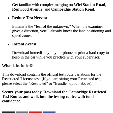
Get familiar with complex merging on
Wiri Station Road
,
Ronwood Avenue
, and
Cambridge Station Road
.
Reduce Test Nerves:
Eliminate the “fear of the unknown.” When the examiner
gives a direction, you’ll already know the lane positioning and
speed zones.
Instant Access:
Download immediately to your phone or print a hard copy to
keep in the car while you practice with your supervisor.
What is included?
This download contains the official test route variations for the
Restricted License
test. (If you are sitting your Restricted test,
please select the “Restricted” or “Bundle” option above).
Secure your pass today. Download the Cambridge Restricted
Test Routes and walk into the testing centre with total
confidence.