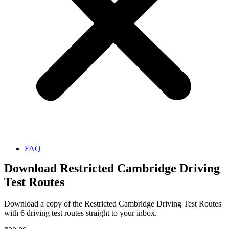
FAQ
Download Restricted Cambridge Driving
Test Routes
Download a copy of the Restricted Cambridge Driving Test Routes
with 6 driving test routes straight to your inbox.