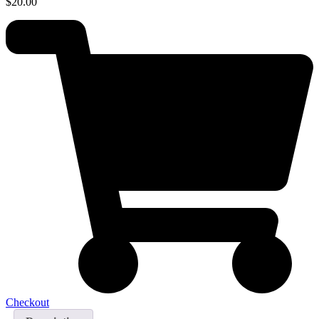
$
20.00
Checkout