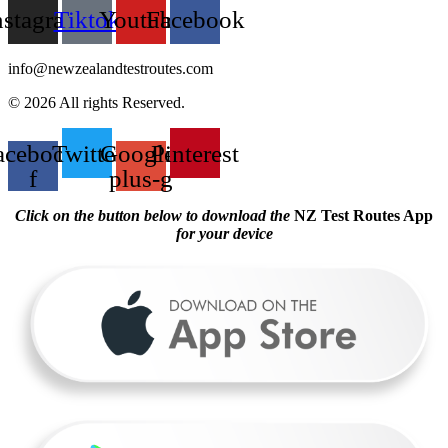
nstagram
Tiktok
Youtube
Facebook
info@newzealandtestroutes.com
© 2026 All rights Reserved.
acebook-
Twitter
Google-
Pinterest
f
plus-g
Click on the button below to download the
NZ Test Routes App
for your device