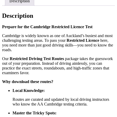
Description
Description
Prepare for the Cambridge Restricted Licence Test
Cambridge is widely known as one of Auckland’s busiest and most
challenging testing areas. To pass your
Restricted Licence
here,
you need more than just good driving skills—you need to know the
roads.
Our
Restricted Driving Test Routes
package takes the guesswork
out of your preparation. Instead of driving aimlessly, you can
practice the exact streets, roundabouts, and high-traffic zones that
examiners favor.
Why download these routes?
Local Knowledge:
Routes are curated and updated by local driving instructors
who know the AA Cambridge testing criteria.
Master the Tricky Spots: