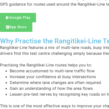
GPS guidance for routes used around the Rangitikei-Line te
Google Play
App Store
Why Practise the Rangitikei-Line T
Rangitikei-Line features a mix of multi-lane roads, busy in
drivers find this test centre challenging simply because they
Practising the Rangitikei-Line routes helps you to:
Become accustomed to multi-lane traffic flow
Increase your confidence at busy intersections
Determine where lane changes are often required
Gain an understanding of how the area flows
Lessen pre-test nerves by recognising key roads on t
This is one of the most effective ways to improve your ch