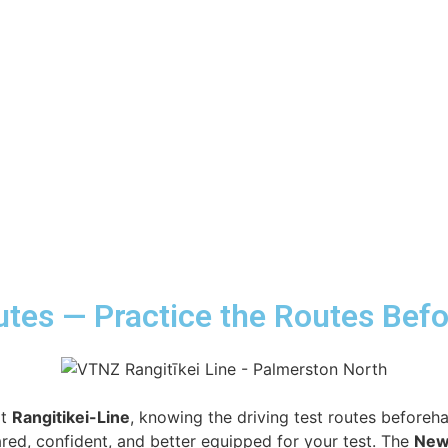
outes — Practice the Routes Bef
at
Rangitikei-Line
, knowing the driving test routes beforeh
red, confident, and better equipped for your test. The
New