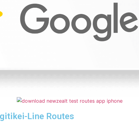
itikei-Line Routes