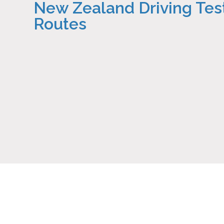
New Zealand Driving Tes
Routes