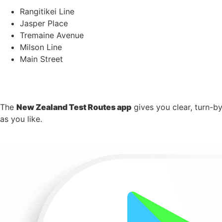
Rangitikei Line
Jasper Place
Tremaine Avenue
Milson Line
Main Street
The
New Zealand Test Routes app
gives you clear, turn-b
as you like.