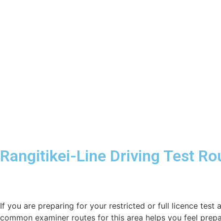
Rangitikei-Line Driving Test R
If you are preparing for your restricted or full licence test 
common examiner routes for this area helps you feel prepa