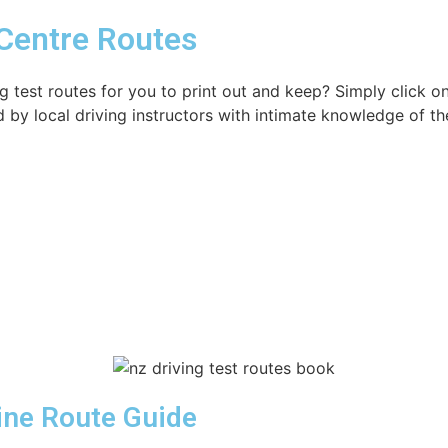
 Centre Routes
g test routes for you to print out and keep? Simply click 
d by local driving instructors with intimate knowledge of th
Line Route Guide