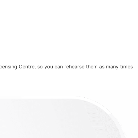
icensing Centre, so you can rehearse them as many times