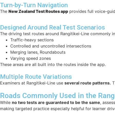
Turn-by-Turn Navigation
The
New Zealand Test Routes app
provides full voice-guid
Designed Around Real Test Scenarios
The driving test routes around Rangitikei-Line commonly in
Traffic-heavy sections
Controlled and uncontrolled intersections
Merging lanes, Roundabouts
Varying speed zones
These areas are all built into the routes inside the app.
Multiple Route Variations
Examiners at Rangitikei-Line use
several route patterns.
Th
Roads Commonly Used in the Rangit
While
no two tests are guaranteed to be the same
, asses
making targeted practice especially helpful for learner driv