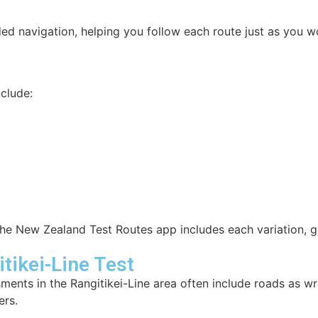
ed navigation, helping you follow each route just as you wo
clude:
e New Zealand Test Routes app includes each variation, g
ikei-Line Test
sments in the Rangitikei-Line area often include roads as w
ers.