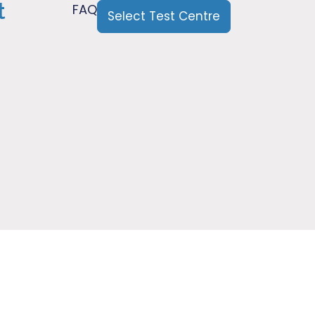
t
FAQ
Select Test Centre