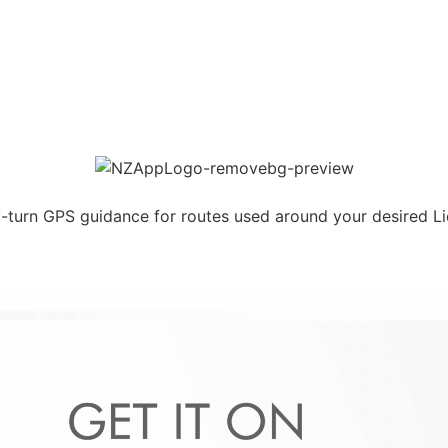
y-turn GPS guidance for routes used around your desired L