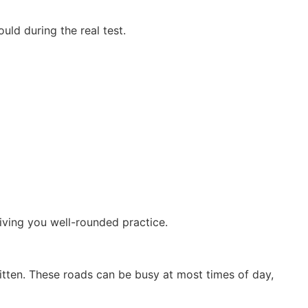
uld during the real test.
iving you well-rounded practice.
ritten. These roads can be busy at most times of day,