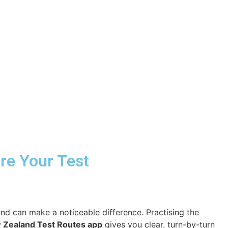
ore Your Test
and can make a noticeable difference. Practising the
 Zealand Test Routes app
gives you clear, turn-by-turn