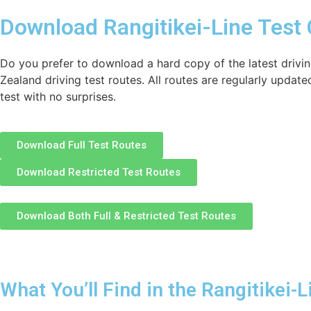
Download Rangitikei-Line Test
Do you prefer to download a hard copy of the latest drivin
Zealand driving test routes. All routes are regularly update
test with no surprises.
Download Full Test Routes
Download Restricted Test Routes
Download Both Full & Restricted Test Routes
What You’ll Find in the Rangitikei-