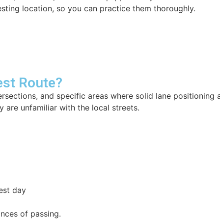
sting location, so you can practice them thoroughly.
est Route?
tersections, and specific areas where solid lane positionin
 are unfamiliar with the local streets.
est day
ances of passing.