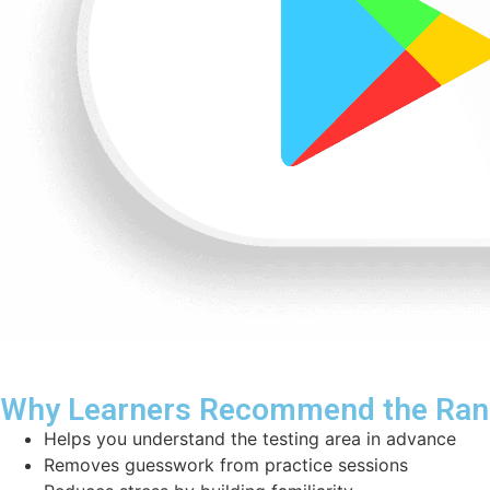
Why Learners Recommend the Rang
Helps you understand the testing area in advance
Removes guesswork from practice sessions