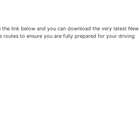
on the link below and you can download the very latest New
e routes to ensure you are fully prepared for your driving