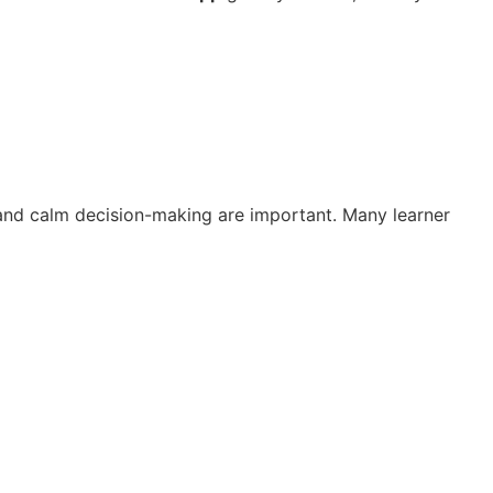
g and calm decision-making are important. Many learner