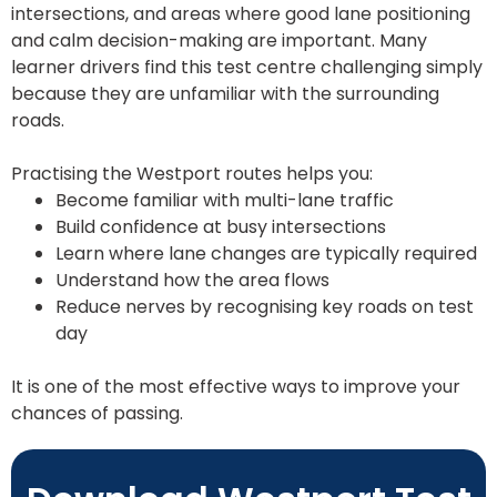
intersections, and areas where good lane positioning
and calm decision-making are important. Many
learner drivers find this test centre challenging simply
because they are unfamiliar with the surrounding
roads.
Practising the Westport routes helps you:
Become familiar with multi-lane traffic
Build confidence at busy intersections
Learn where lane changes are typically required
Understand how the area flows
Reduce nerves by recognising key roads on test
day
It is one of the most effective ways to improve your
chances of passing.