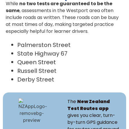
While
no two tests are guaranteed to be the
same
, assessments in the Westport area often
include roads as written. These roads can be busy
at most times of day, making targeted practice
especially helpful for learner drivers.
Palmerston Street
State Highway 67
Queen Street
Russell Street
Derby Street
The
New Zealand
Test Routes app
gives you clear, turn-
by-turn GPS guidance