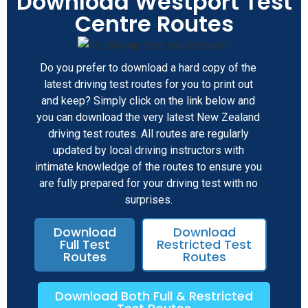
Download Westport Test
Centre Routes
Do you prefer to download a hard copy of the
latest driving test routes for you to print out
and keep? Simply click on the link below and
you can download the very latest New Zealand
driving test routes. All routes are regularly
updated by local driving instructors with
intimate knowledge of the routes to ensure you
are fully prepared for your driving test with no
surprises.
Download
Download
Full Test
Restricted Test
Routes
Routes
Download Both Full & Restricted