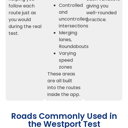
Controlled
follow each
giving you
and
route just as
well-rounded
uncontrolled
you would
practice.
intersections
during the real
Merging
test.
lanes,
Roundabouts
Varying
speed
zones
These areas
are all built
into the routes
inside the app.
Roads Commonly Used in
the Westport Test