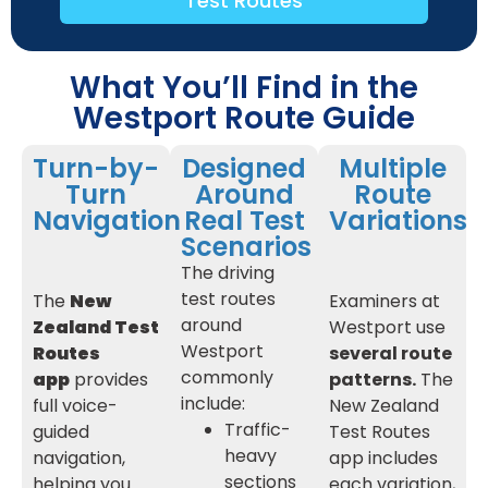
Test Routes
What You’ll Find in the
Westport Route Guide
Turn-by-
Designed
Multiple
Turn
Around
Route
Navigation
Real Test
Variations
Scenarios
The driving
test routes
The
New
Examiners at
around
Zealand Test
Westport use
Westport
Routes
several route
commonly
app
provides
patterns.
The
include:
full voice-
New Zealand
Traffic-
guided
Test Routes
heavy
navigation,
app includes
sections
helping you
each variation,