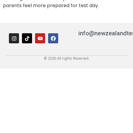
parents feel more prepared for test day.
info@newzealandte
© 2026 All rights Reserved.