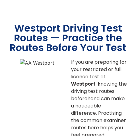
Westport Driving Test
Routes — Practice the
Routes Before Your Test
If you are preparing for
your restricted or full
licence test at
Westport
, knowing the
driving test routes
beforehand can make
a noticeable
difference. Practising
the common examiner
routes here helps you
feel prepared,