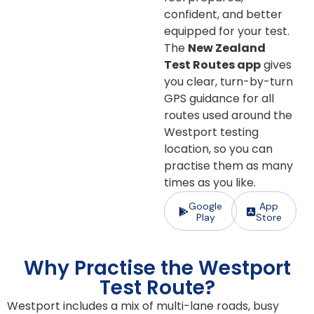
confident, and better
equipped for your test.
The
New Zealand
Test Routes app
gives
you clear, turn-by-turn
GPS guidance for all
routes used around the
Westport testing
location, so you can
practise them as many
times as you like.
Google
App
Play
Store
Why Practise the Westport
Test Route?
Westport includes a mix of multi-lane roads, busy