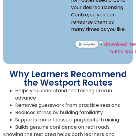
for routes used around
your desired Licensing
Centre, so you can
rehearse them as
many times as you like.
Why Learners Recommend
the Westport Routes
Helps you understand the testing area in
advance
Removes guesswork from practice sessions
Reduces stress by building familiarity
Supports more focused, purposeful training
Builds genuine confidence on real roads
Knowing the test area helps both learners and