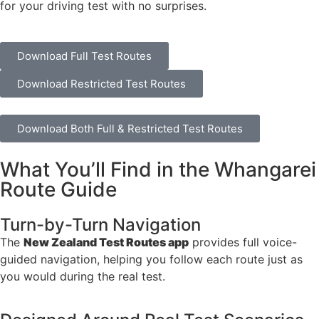
for your driving test with no surprises.
Download Full Test Routes
Download Restricted Test Routes
Download Both Full & Restricted Test Routes
What You’ll Find in the Whangarei
Route Guide
Turn-by-Turn Navigation
The
New Zealand Test Routes app
provides full voice-
guided navigation, helping you follow each route just as
you would during the real test.