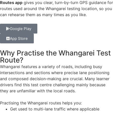
Routes app
gives you clear, turn-by-turn GPS guidance for
routes used around the Whangarei testing location, so you
can rehearse them as many times as you like.
Google Play
App Store
Why Practise the Whangarei Test
Route?
Whangarei features a variety of roads, including busy
intersections and sections where precise lane positioning
and composed decision-making are crucial. Many learner
drivers find this test centre challenging mainly because
they are unfamiliar with the local roads.
Practising the Whangarei routes helps you:
Get used to multi-lane traffic where applicable