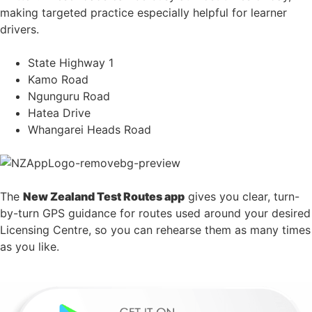
making targeted practice especially helpful for learner
drivers.
State Highway 1
Kamo Road
Ngunguru Road
Hatea Drive
Whangarei Heads Road
The
New Zealand Test Routes app
gives you clear, turn-
by-turn GPS guidance for routes used around your desired
Licensing Centre, so you can rehearse them as many times
as you like.