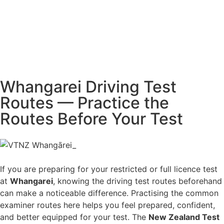
Whangarei Driving Test
Routes — Practice the
Routes Before Your Test
If you are preparing for your restricted or full licence test
at
Whangarei
, knowing the driving test routes beforehand
can make a noticeable difference. Practising the common
examiner routes here helps you feel prepared, confident,
and better equipped for your test. The
New Zealand Test