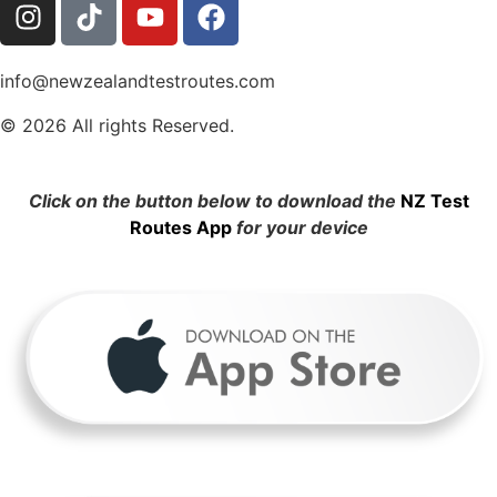
info@newzealandtestroutes.com
© 2026 All rights Reserved.
Click on the button below to download the
NZ Test
Routes App
for your device