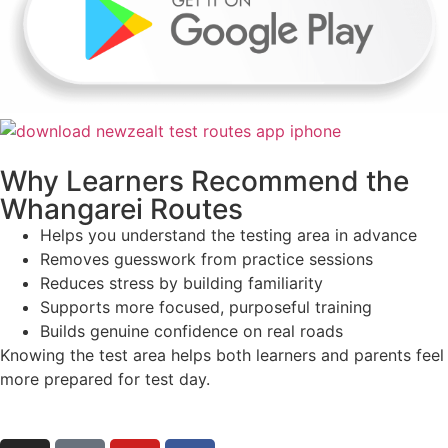
Why Learners Recommend the
Whangarei Routes
Helps you understand the testing area in advance
Removes guesswork from practice sessions
Reduces stress by building familiarity
Supports more focused, purposeful training
Builds genuine confidence on real roads
Knowing the test area helps both learners and parents feel
more prepared for test day.