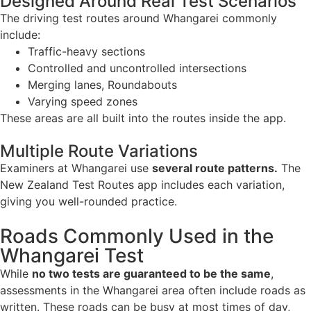
Designed Around Real Test Scenarios
The driving test routes around Whangarei commonly
include:
Traffic-heavy sections
Controlled and uncontrolled intersections
Merging lanes, Roundabouts
Varying speed zones
These areas are all built into the routes inside the app.
Multiple Route Variations
Examiners at Whangarei use
several route patterns.
The
New Zealand Test Routes app includes each variation,
giving you well-rounded practice.
Roads Commonly Used in the
Whangarei Test
While
no two tests are guaranteed to be the same
,
assessments in the Whangarei area often include roads as
written. These roads can be busy at most times of day,