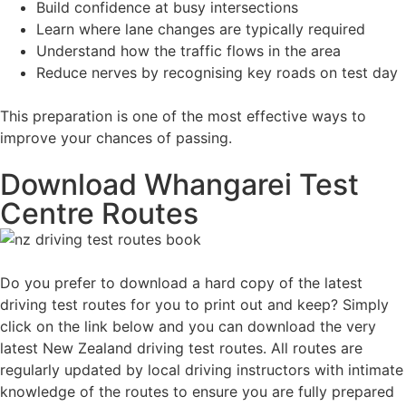
Build confidence at busy intersections
Learn where lane changes are typically required
Understand how the traffic flows in the area
Reduce nerves by recognising key roads on test day
This preparation is one of the most effective ways to
improve your chances of passing.
Download Whangarei Test
Centre Routes
Do you prefer to download a hard copy of the latest
driving test routes for you to print out and keep? Simply
click on the link below and you can download the very
latest New Zealand driving test routes. All routes are
regularly updated by local driving instructors with intimate
knowledge of the routes to ensure you are fully prepared